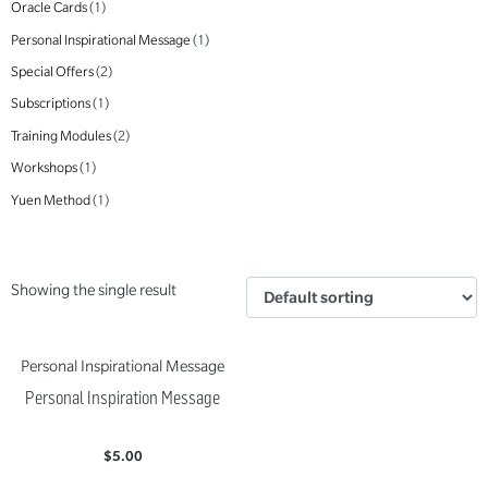
Oracle Cards
(1)
Personal Inspirational Message
(1)
Special Offers
(2)
Subscriptions
(1)
Training Modules
(2)
Workshops
(1)
Yuen Method
(1)
Showing the single result
Personal Inspirational Message
Personal Inspiration Message
$
5.00