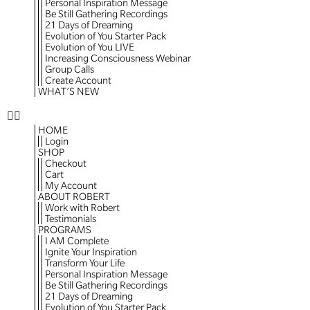
Personal Inspiration Message
Be Still Gathering Recordings
21 Days of Dreaming
Evolution of You Starter Pack
Evolution of You LIVE
Increasing Consciousness Webinar
Group Calls
Create Account
WHAT’S NEW
HOME
Login
SHOP
Checkout
Cart
My Account
ABOUT ROBERT
Work with Robert
Testimonials
PROGRAMS
I AM Complete
Ignite Your Inspiration
Transform Your Life
Personal Inspiration Message
Be Still Gathering Recordings
21 Days of Dreaming
Evolution of You Starter Pack