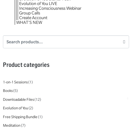
Evolution of You LIVE
Increasing Consciousness Webinar
Group Calls
Create Account
WHAT’S NEW
Product categories
1-on-1 Sessions
(1)
Books
(5)
Downloadable Files
(12)
Evolution of You
(2)
Free Shipping Bundle
(1)
Meditation
(7)