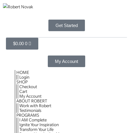
Get Started
$
0.00
0
My Account
HOME
Login
SHOP
Checkout
Cart
My Account
ABOUT ROBERT
Work with Robert
Testimonials
PROGRAMS
I AM Complete
Ignite Your Inspiration
Transform Your Life