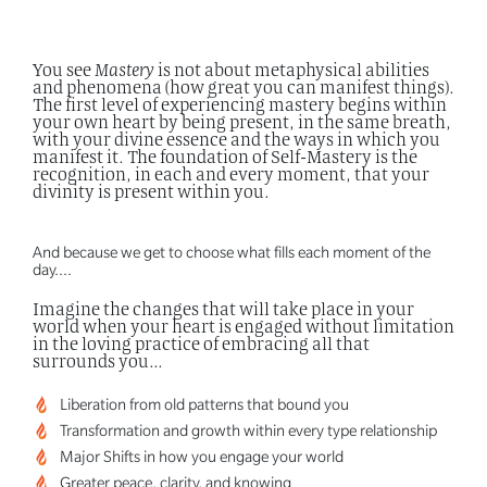
You see
Mastery
is not about metaphysical abilities
and phenomena (how great you can manifest things).
The first level of experiencing mastery begins within
your own heart by being present, in the same breath,
with your divine essence and the ways in which you
manifest it.
The foundation of Self-Mastery is the
recognition, in each and every moment, that your
divinity is present within you.
And because we get to choose what fills each moment of the
day….
Imagine the changes that will take place in your
world when your heart is engaged without limitation
in the loving practice of embracing all that
surrounds you...
Liberation from old patterns that bound you
Transformation and growth within every type relationship
Major Shifts in how you engage your world
Greater peace, clarity, and knowing