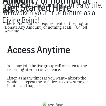
Amount
/ or nothing at
in tune to the wonders of daily life.
Get Started Here
all.
To awaken your true nature as a
Divine Being!
There is no financial requirement for the program.
Donate Any Amount / or nothing at all.
Cancel
Anytime.
Access Anytime
You may join the live group call or listen to the
recording at your convenience.
Listen as many times as you want – absorb the
wisdoms, repeat the practices to grow stronger,
lighter, and happier.