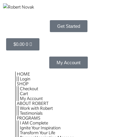
Get Started
$
0.00
0
My Account
HOME
Login
SHOP
Checkout
Cart
My Account
ABOUT ROBERT
Work with Robert
Testimonials
PROGRAMS
I AM Complete
Ignite Your Inspiration
Transform Your Life