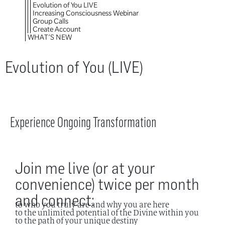
Evolution of You LIVE
Increasing Consciousness Webinar
Group Calls
Create Account
WHAT’S NEW
Evolution of You (LIVE)
Experience Ongoing Transformation
Join me live (or at your
convenience) twice per month
and connect:
to who you truly are and why you are here
to the unlimited potential of the Divine within you
to the path of your unique destiny