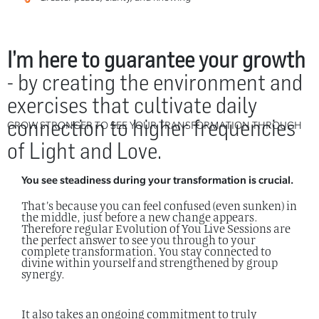
I’m here to guarantee your growth
- by creating the environment and
exercises that cultivate daily
connection to higher frequencies
GROW STRONGER TO SEE YOUR TRANSFORMATION THROUGH
of Light and Love.
You see steadiness during your transformation is crucial.
That’s because you can feel confused (even sunken) in
the middle, just before a new change appears.
Therefore regular Evolution of You Live Sessions are
the perfect answer to see you through to your
complete transformation. You stay connected to
divine within yourself and strengthened by group
synergy.
It also takes an ongoing commitment to truly