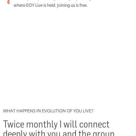
where EOY Live is held. Joining us is free.
WHAT HAPPENS IN EVOLUTION OF YOU LIVE?
Twice monthly I will connect
deeply with you and the group,