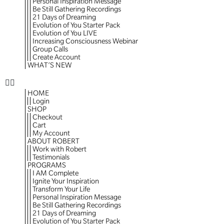
Personal Inspiration Message
Be Still Gathering Recordings
21 Days of Dreaming
Evolution of You Starter Pack
Evolution of You LIVE
Increasing Consciousness Webinar
Group Calls
Create Account
WHAT’S NEW
HOME
Login
SHOP
Checkout
Cart
My Account
ABOUT ROBERT
Work with Robert
Testimonials
PROGRAMS
I AM Complete
Ignite Your Inspiration
Transform Your Life
Personal Inspiration Message
Be Still Gathering Recordings
21 Days of Dreaming
Evolution of You Starter Pack