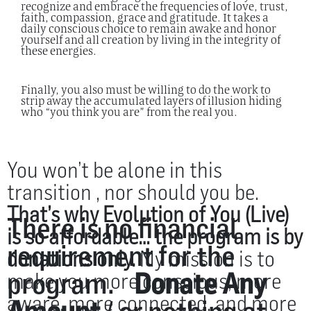
recognize and embrace the frequencies of love, trust,
faith, compassion, grace and gratitude.
It takes a
daily conscious choice to remain awake and honor
yourself and all creation by living in the integrity of
these energies.
Finally, you also must be willing to do the work to
strip away the accumulated layers of illusion hiding
who “you think you are” from the real you.
You won’t be alone in this
transition , nor should you be.
That’s why Evolution of You (Live)
There is no financial
is so affordable… the program is by
requirement for the
donations only.
My mission is to
program.
Donate Any
make you more conscious, more
aware, more connected, and more