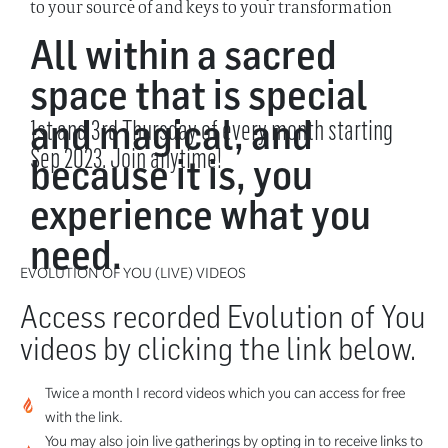
to your source of and keys to your transformation
All within a sacred
space that is special
and magical, and
1st and 3rd Thursday of every month starting
Sep 2023. Join anytime!
because it is, you
experience what you
need.
EVOLUTION OF YOU (LIVE) VIDEOS
Access recorded Evolution of You
videos by clicking the link below.
Twice a month I record videos which you can access for free
with the link.
You may also join live gatherings by opting in to receive links to