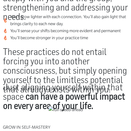
strengthening and addressing your
needs.
You’ll grow lighter with each connection. You’ll also gain light that
brings clarity to each new day.
You’ll sense your shifts becoming more evident and permanent
You’ll become stronger in your practice time
These practices do not entail
forcing you into another
consciousness, but simply opening
yourself to the limitless potential
Just aligning yourself within that
that already exists within you.
space
can have a powerful impact
on every area of your life.
GROW IN SELF-MASTERY