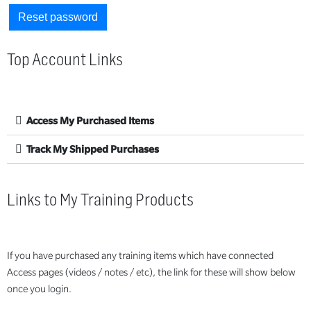
Reset password
Top Account Links
Access My Purchased Items
Track My Shipped Purchases
Links to My Training Products
If you have purchased any training items which have connected
Access pages (videos / notes / etc), the link for these will show below
once you login.