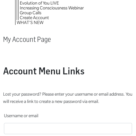
Evolution of You LIVE
Increasing Consciousness Webinar
Group Calls
Create Account
WHAT’S NEW
My Account Page
Account Menu Links
Lost your password? Please enter your username or email address. You
will receive a link to create a new password via email.
Username or email