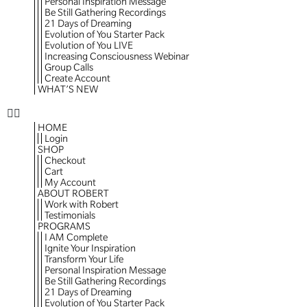
Personal Inspiration Message
Be Still Gathering Recordings
21 Days of Dreaming
Evolution of You Starter Pack
Evolution of You LIVE
Increasing Consciousness Webinar
Group Calls
Create Account
WHAT’S NEW
HOME
Login
SHOP
Checkout
Cart
My Account
ABOUT ROBERT
Work with Robert
Testimonials
PROGRAMS
I AM Complete
Ignite Your Inspiration
Transform Your Life
Personal Inspiration Message
Be Still Gathering Recordings
21 Days of Dreaming
Evolution of You Starter Pack