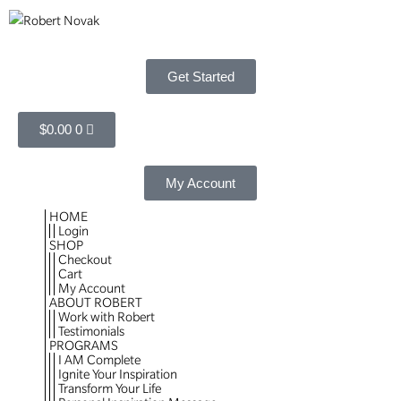
Get Started
$
0.00
0
My Account
HOME
Login
SHOP
Checkout
Cart
My Account
ABOUT ROBERT
Work with Robert
Testimonials
PROGRAMS
I AM Complete
Ignite Your Inspiration
Transform Your Life