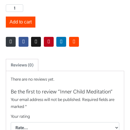
Add to cart
Reviews (0)
There are no reviews yet.
Be the first to review “Inner Child Meditation”
Your email address will not be published.
Required fields are
marked
*
Your rating