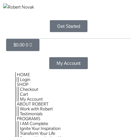
Get Started
$
0.00
0
My Account
HOME
Login
SHOP
Checkout
Cart
My Account
ABOUT ROBERT
Work with Robert
Testimonials
PROGRAMS
I AM Complete
Ignite Your Inspiration
Transform Your Life