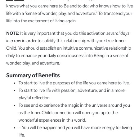
knows what you came here to Be and to do; who knows how to live
life with a “sense of wonder, play, and adventure.” To transcend your
life into the excitement of living again.
NOTE:
It is very important that you do this activation
several days
in a row
in order to solidify this relationship with your true Inner
Child. You should establish an intuitive communicative relationship
daily to enhance your daily consciousness into Being in a sense of
wonder, play, and adventure.
Summary of Benefits
To start to live the purposes of the life you came here to live.
To start to live life with passion, adventure, and in a more
playful reflection.
To see and experience the magic in the universe around you
as the Inner Child connection will open you up to the
wonderful experiences in this world.
– You will be happier and you will have more energy for living
life.