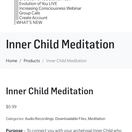
Evolution of You LIVE
Increasing Consciousness Webinar
Group Calls
Create Account
WHAT’S NEW
Inner Child Meditation
Home
Products
Inner Child Meditation
Inner Child Meditation
$
0.99
Categories:
Audio Recordings
,
Downloadable Files
,
Meditation
Purpose
– To connect you with your archetypal Inner Child who