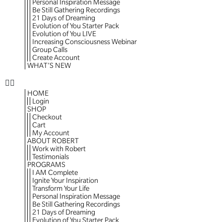
Personal Inspiration Message
Be Still Gathering Recordings
21 Days of Dreaming
Evolution of You Starter Pack
Evolution of You LIVE
Increasing Consciousness Webinar
Group Calls
Create Account
WHAT’S NEW
HOME
Login
SHOP
Checkout
Cart
My Account
ABOUT ROBERT
Work with Robert
Testimonials
PROGRAMS
I AM Complete
Ignite Your Inspiration
Transform Your Life
Personal Inspiration Message
Be Still Gathering Recordings
21 Days of Dreaming
Evolution of You Starter Pack