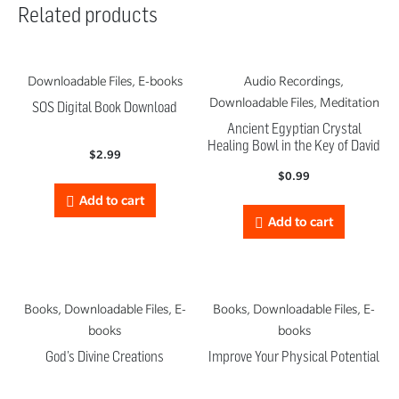
Related products
Downloadable Files, E-books
Audio Recordings,
Downloadable Files, Meditation
SOS Digital Book Download
Ancient Egyptian Crystal
Healing Bowl in the Key of David
$
2.99
$
0.99
Add to cart
Add to cart
Books, Downloadable Files, E-
Books, Downloadable Files, E-
books
books
God’s Divine Creations
Improve Your Physical Potential