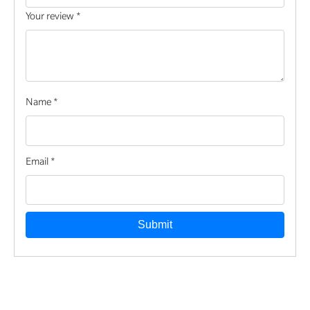
Your review
*
Name
*
Email
*