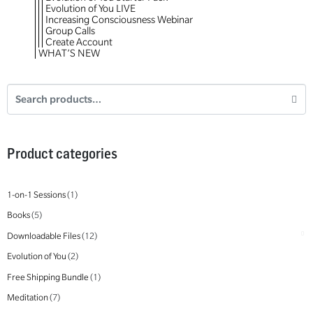
Evolution of You LIVE
Increasing Consciousness Webinar
Group Calls
Create Account
WHAT’S NEW
Product categories
1-on-1 Sessions
(1)
Books
(5)
Downloadable Files
(12)
Evolution of You
(2)
Free Shipping Bundle
(1)
Meditation
(7)