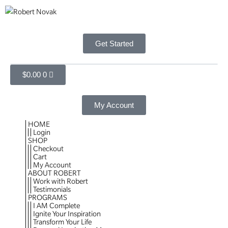
Get Started
$
0.00
0
My Account
HOME
Login
SHOP
Checkout
Cart
My Account
ABOUT ROBERT
Work with Robert
Testimonials
PROGRAMS
I AM Complete
Ignite Your Inspiration
Transform Your Life