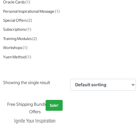
Oracle Cards
(1)
Personal Inspirational Message
(1)
Special Offers
(2)
Subscriptions
(1)
Training Modules
(2)
Workshops
(1)
Yuen Method
(1)
Showing the single result
Free Shipping Bundle, Special
Sale!
Offers
Ignite Your Inspiration