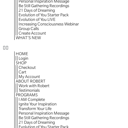
Personal Inspiration Message
Be Still Gathering Recordings
21 Days of Dreaming
Evolution of You Starter Pack
Evolution of You LIVE
Increasing Consciousness Webinar
Group Calls
Create Account
WHAT’S NEW
HOME
Login
SHOP
Checkout
Cart
My Account
ABOUT ROBERT
Work with Robert
Testimonials
PROGRAMS
I AM Complete
Ignite Your Inspiration
Transform Your Life
Personal Inspiration Message
Be Still Gathering Recordings
21 Days of Dreaming
Evolution of You Starter Pack