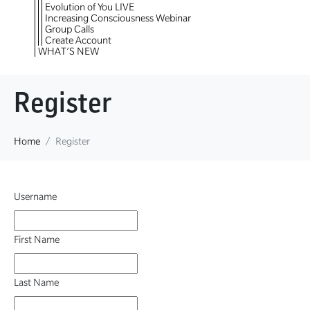
Evolution of You LIVE
Increasing Consciousness Webinar
Group Calls
Create Account
WHAT’S NEW
Register
Home
Register
Username
First Name
Last Name