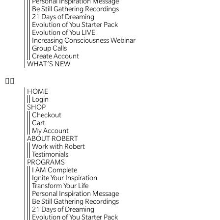
Personal Inspiration Message
Be Still Gathering Recordings
21 Days of Dreaming
Evolution of You Starter Pack
Evolution of You LIVE
Increasing Consciousness Webinar
Group Calls
Create Account
WHAT’S NEW
HOME
Login
SHOP
Checkout
Cart
My Account
ABOUT ROBERT
Work with Robert
Testimonials
PROGRAMS
I AM Complete
Ignite Your Inspiration
Transform Your Life
Personal Inspiration Message
Be Still Gathering Recordings
21 Days of Dreaming
Evolution of You Starter Pack