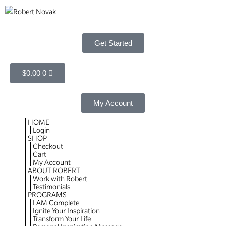
Get Started
$
0.00
0
My Account
HOME
Login
SHOP
Checkout
Cart
My Account
ABOUT ROBERT
Work with Robert
Testimonials
PROGRAMS
I AM Complete
Ignite Your Inspiration
Transform Your Life