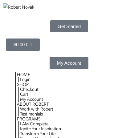
Get Started
$
0.00
0
My Account
HOME
Login
SHOP
Checkout
Cart
My Account
ABOUT ROBERT
Work with Robert
Testimonials
PROGRAMS
I AM Complete
Ignite Your Inspiration
Transform Your Life