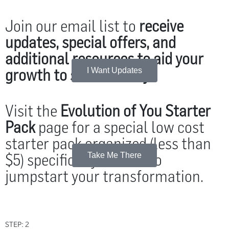
Join our email list to
receive
updates, special offers, and
additional resources to aid your
growth to self-mastery
.
I Want Updates
Visit the
Evolution of You Starter
Pack
page for a special low cost
starter pack organized (less than
$5) specifically chosen to
Take Me There
jumpstart your transformation.
STEP: 2