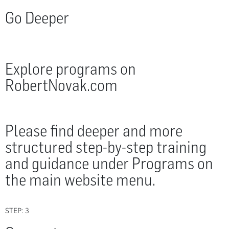
Go Deeper
Explore programs on
RobertNovak.com
Please find deeper and more
structured step-by-step training
and guidance under Programs on
the main website menu.
STEP: 3