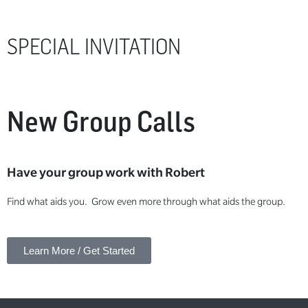
SPECIAL INVITATION
New Group Calls
Have your group work with Robert
Find what aids you. Grow even more through what aids the group.
Learn More / Get Started