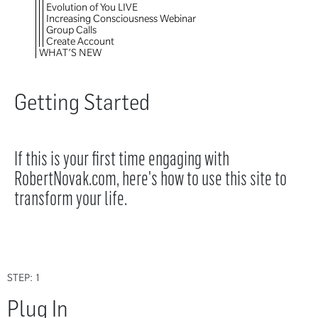
Evolution of You LIVE
Increasing Consciousness Webinar
Group Calls
Create Account
WHAT’S NEW
Getting Started
If this is your first time engaging with
RobertNovak.com, here's how to use this site to
transform your life.
STEP: 1
Plug In