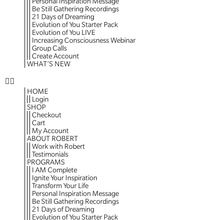
Personal Inspiration Message
Be Still Gathering Recordings
21 Days of Dreaming
Evolution of You Starter Pack
Evolution of You LIVE
Increasing Consciousness Webinar
Group Calls
Create Account
WHAT’S NEW
HOME
Login
SHOP
Checkout
Cart
My Account
ABOUT ROBERT
Work with Robert
Testimonials
PROGRAMS
I AM Complete
Ignite Your Inspiration
Transform Your Life
Personal Inspiration Message
Be Still Gathering Recordings
21 Days of Dreaming
Evolution of You Starter Pack