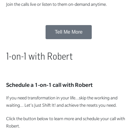
Join the calls live or listen to them on-demand anytime.
Tell Me More
1-on-1 with Robert
Schedule a 1-on-1 call with Robert
If you need transformation in your life…skip the working and
waiting… Let’s Just Shift It! and achieve the resets you need.
Click the button below to learn more and schedule your call with
Robert.