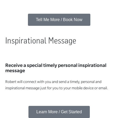
Tell Me More / Book Now
Inspirational Message
Receive a special timely personal inspirational
message
Robert will connect with you and send a timely, personal and
inspirational message just for you to your mobile device or email.
Learn More / Get Started