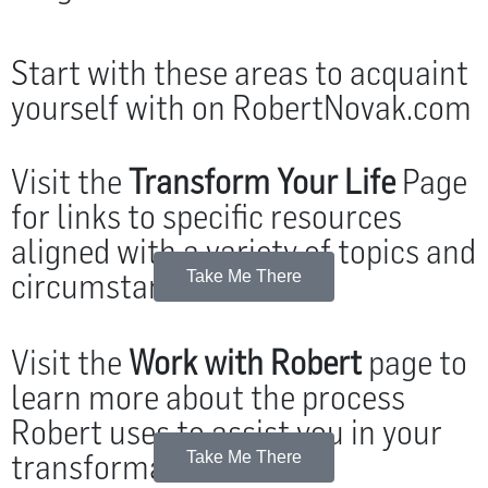
Start with these areas to acquaint
yourself with on RobertNovak.com
Visit the
Transform Your Life
Page
for links to specific resources
aligned with a variety of topics and
circumstances.
Take Me There
Visit the
Work with Robert
page to
learn more about the process
Robert uses to assist you in your
transformation.
Take Me There