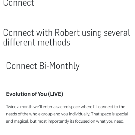
Connect
Connect with Robert using several
different methods
Connect Bi-Monthly
Evolution of You (LIVE)
Twice a month we’ll enter a sacred space where I’ll connect to the
needs of the whole group and you individually. That space is special
and magical, but most importantly its focused on what you need.